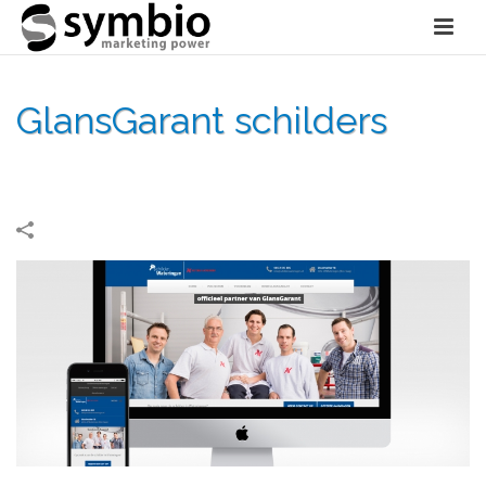
GlansGarant schilders
HOME
»
PORTFOLIOS
»
GLANSGARANT SCHILDERS