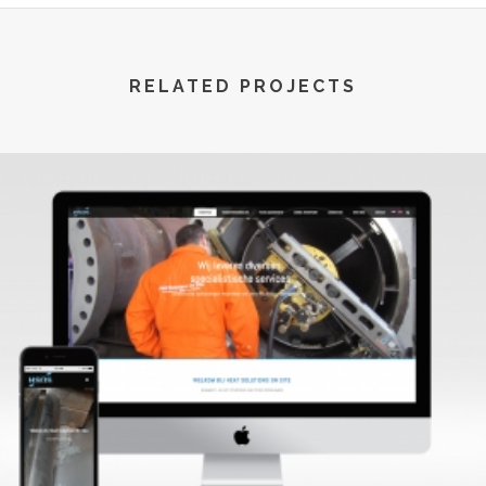
RELATED PROJECTS