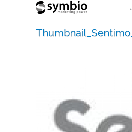
O
Thumbnail_Sentimo