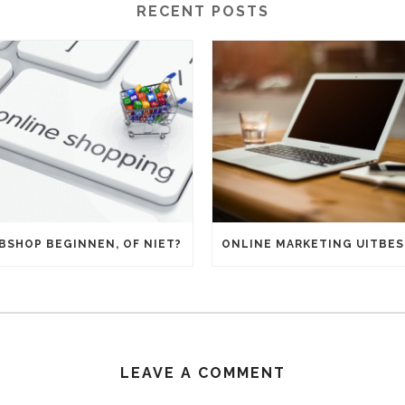
RECENT POSTS
BSHOP BEGINNEN, OF NIET?
LEAVE A COMMENT