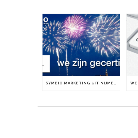
SYMBIO MARKETING UIT NIJMEGEN IS OFFICIEEL GOOGLE PARTNER
WE