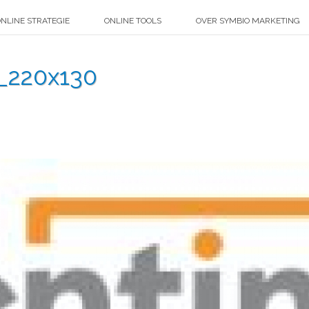
NLINE STRATEGIE
ONLINE TOOLS
OVER SYMBIO MARKETING
_220x130