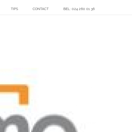
TIPS
CONTACT
BEL: 024 260 01 36
HOME
»
KLANTEN
»
THUMBNAIL_SENTIMO_220X130